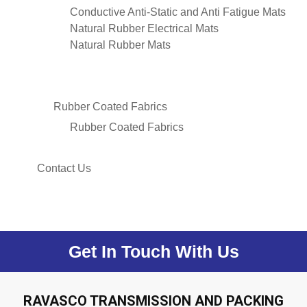
Conductive Anti-Static and Anti Fatigue Mats
Natural Rubber Electrical Mats
Natural Rubber Mats
Rubber Coated Fabrics
Rubber Coated Fabrics
Contact Us
Get In Touch With Us
RAVASCO TRANSMISSION AND PACKING