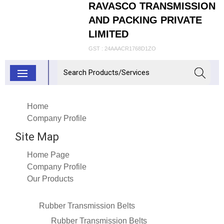
RAVASCO TRANSMISSION
AND PACKING PRIVATE
LIMITED
GST : 24AAACR1768D1ZO
Home
Company Profile
Site Map
Home Page
Company Profile
Our Products
Rubber Transmission Belts
Rubber Transmission Belts