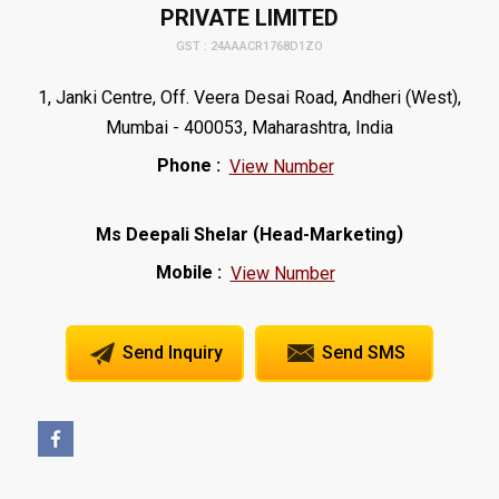
PRIVATE LIMITED
GST : 24AAACR1768D1ZO
1, Janki Centre, Off. Veera Desai Road, Andheri (West),
Mumbai - 400053, Maharashtra, India
Phone :
View Number
(
)
Ms Deepali Shelar
Head-Marketing
Mobile :
View Number
Send Inquiry
Send SMS