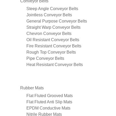
Conveyor Belts
Steep Angle Conveyor Belts
Jointless Conveyor Belts
General Purpose Conveyor Belts
Straight Warp Conveyor Belts
Chevron Conveyor Belts
Oil Resistant Conveyor Belts
Fire Resistant Conveyor Belts
Rough Top Conveyor Belts
Pipe Conveyor Belts
Heat Resistant Conveyor Belts
Rubber Mats
Flat Fluted Grooved Mats
Flat Fluted Anti Slip Mats
EPDM Conductive Mats
Nitrile Rubber Mats