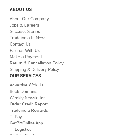
ABOUT US
About Our Company
Jobs & Careers
Success Stories
Tradeindia In News
Contact Us
Partner With Us
Make a Payment
Return & Cancellation Policy
Shipping & Delivery Policy
OUR SERVICES
Advertise With Us
Book Domains
Weekly Newsletter
Order Credit Report
Tradeindia Rewards
TI Pay
GetBizOnline App
TI Logistics