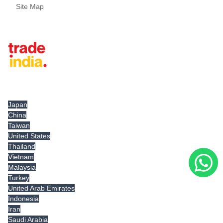
Site Map
Tradeindia.com International
Japan
China
Taiwan
United States
Thailand
Vietnam
Malaysia
Turkey
United Arab Emirates
Indonesia
Iran
Saudi Arabia