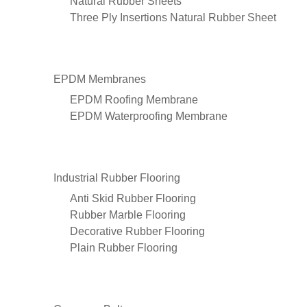
Natural Rubber Sheets
Three Ply Insertions Natural Rubber Sheet
EPDM Membranes
EPDM Roofing Membrane
EPDM Waterproofing Membrane
Industrial Rubber Flooring
Anti Skid Rubber Flooring
Rubber Marble Flooring
Decorative Rubber Flooring
Plain Rubber Flooring