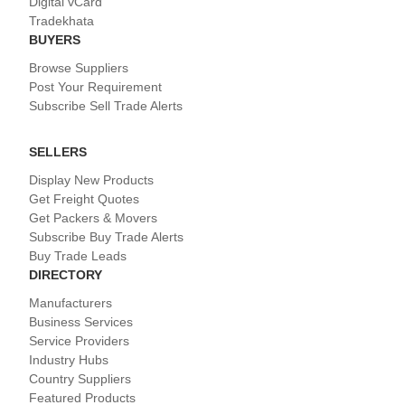
Digital vCard
Tradekhata
BUYERS
Browse Suppliers
Post Your Requirement
Subscribe Sell Trade Alerts
SELLERS
Display New Products
Get Freight Quotes
Get Packers & Movers
Subscribe Buy Trade Alerts
Buy Trade Leads
DIRECTORY
Manufacturers
Business Services
Service Providers
Industry Hubs
Country Suppliers
Featured Products