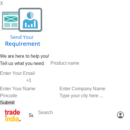
X
We are here to help you!
Tell us what you need.