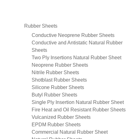
Rubber Sheets
Conductive Neoprene Rubber Sheets
Conductive and Antistatic Natural Rubber
Sheets
Two Ply Insertions Natural Rubber Sheet
Neoprene Rubber Sheets
Nitrile Rubber Sheets
Shotblast Rubber Sheets
Silicone Rubber Sheets
Butyl Rubber Sheets
Single Ply Insertion Natural Rubber Sheet
Fire Heat and Oil Resistant Rubber Sheets
Vulcanized Rubber Sheets
EPDM Rubber Sheets
Commercial Natural Rubber Sheet