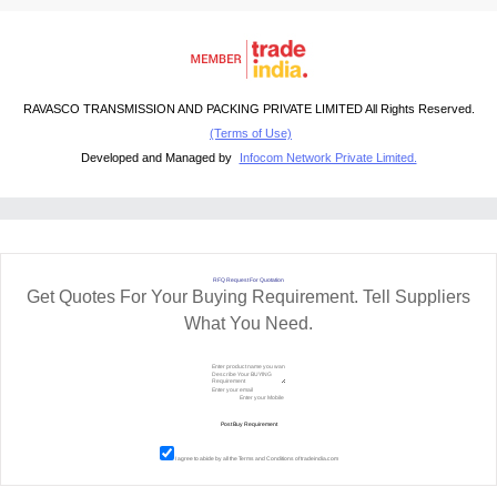
RAVASCO TRANSMISSION AND PACKING PRIVATE LIMITED All Rights Reserved.
(Terms of Use)
Developed and Managed by
Infocom Network Private Limited.
RFQ Request For Quotation
Get Quotes For Your Buying Requirement. Tell Suppliers
What You Need.
I agree to abide by all the
Terms and Conditions
of tradeindia.com