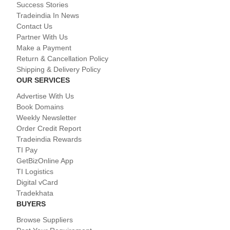
Success Stories
Tradeindia In News
Contact Us
Partner With Us
Make a Payment
Return & Cancellation Policy
Shipping & Delivery Policy
OUR SERVICES
Advertise With Us
Book Domains
Weekly Newsletter
Order Credit Report
Tradeindia Rewards
TI Pay
GetBizOnline App
TI Logistics
Digital vCard
Tradekhata
BUYERS
Browse Suppliers