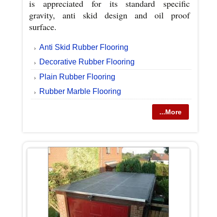
is appreciated for its standard specific
gravity, anti skid design and oil proof
surface.
Anti Skid Rubber Flooring
Decorative Rubber Flooring
Plain Rubber Flooring
Rubber Marble Flooring
...More