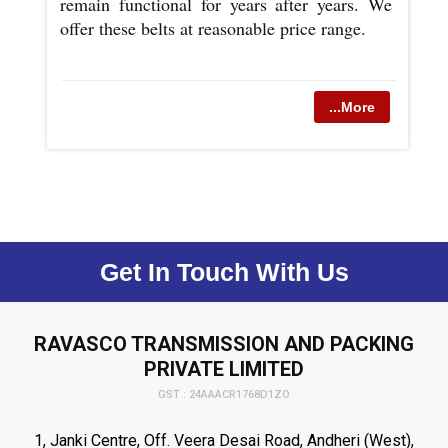
remain functional for years after years. We
offer these belts at reasonable price range.
...More
Get In Touch With Us
RAVASCO TRANSMISSION AND PACKING
PRIVATE LIMITED
GST : 24AAACR1768D1ZO
1, Janki Centre, Off. Veera Desai Road, Andheri (West),