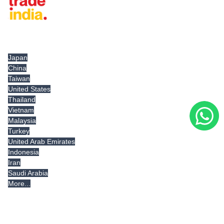
Tradeindia.com International
Japan
China
Taiwan
United States
Thailand
Vietnam
Malaysia
Turkey
United Arab Emirates
Indonesia
Iran
Saudi Arabia
More...