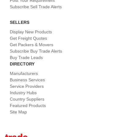
Post Your Requirement
Subscribe Sell Trade Alerts
SELLERS
Display New Products
Get Freight Quotes
Get Packers & Movers
Subscribe Buy Trade Alerts
Buy Trade Leads
DIRECTORY
Manufacturers
Business Services
Service Providers
Industry Hubs
Country Suppliers
Featured Products
Site Map