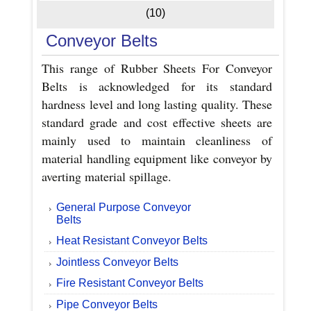
(10)
Conveyor Belts
This range of Rubber Sheets For Conveyor
Belts is acknowledged for its standard
hardness level and long lasting quality. These
standard grade and cost effective sheets are
mainly used to maintain cleanliness of
material handling equipment like conveyor by
averting material spillage.
General Purpose Conveyor
Belts
Heat Resistant Conveyor Belts
Jointless Conveyor Belts
Fire Resistant Conveyor Belts
Pipe Conveyor Belts