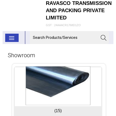
RAVASCO TRANSMISSION
AND PACKING PRIVATE
LIMITED
GST : 24AAACR1768D1ZO
Showroom
(15)