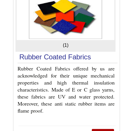
(1)
Rubber Coated Fabrics
Rubber Coated Fabrics offered by us are
acknowledged for their unique mechanical
properties and high thermal insulation
characteristics. Made of E or C glass yarns,
these fabrics are UV and water protected.
Moreover, these anti static rubber items are
flame proof.