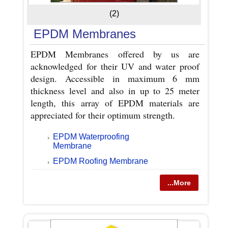
(2)
EPDM Membranes
EPDM Membranes offered by us are
acknowledged for their UV and water proof
design. Accessible in maximum 6 mm
thickness level and also in up to 25 meter
length, this array of EPDM materials are
appreciated for their optimum strength.
EPDM Waterproofing
Membrane
EPDM Roofing Membrane
...More