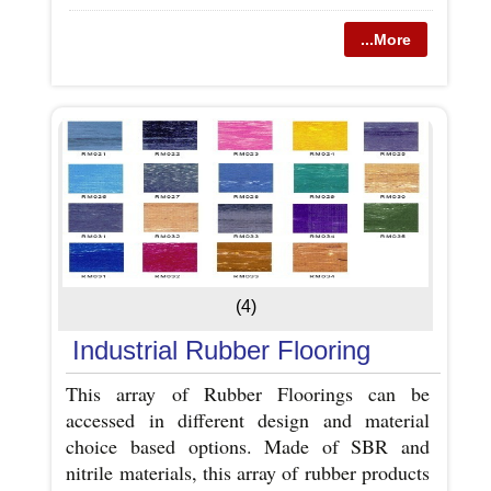
...More
(4)
Industrial Rubber Flooring
This array of Rubber Floorings can be
accessed in different design and material
choice based options. Made of SBR and
nitrile materials, this array of rubber products