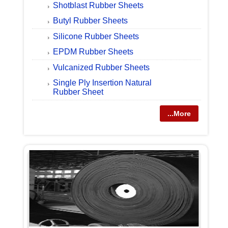
Shotblast Rubber Sheets
Butyl Rubber Sheets
Silicone Rubber Sheets
EPDM Rubber Sheets
Vulcanized Rubber Sheets
Single Ply Insertion Natural
Rubber Sheet
...More