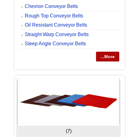
Chevron Conveyor Belts
Rough Top Conveyor Belts
Oil Resistant Conveyor Belts
Straight Warp Conveyor Belts
Steep Angle Conveyor Belts
...More
(7)