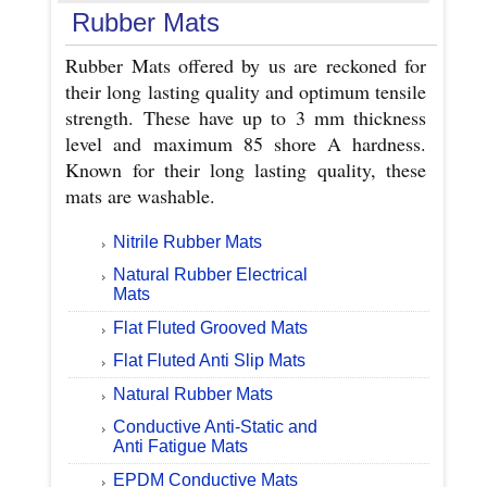
Rubber Mats
Rubber Mats offered by us are reckoned for
their long lasting quality and optimum tensile
strength. These have up to 3 mm thickness
level and maximum 85 shore A hardness.
Known for their long lasting quality, these
mats are washable.
Nitrile Rubber Mats
Natural Rubber Electrical
Mats
Flat Fluted Grooved Mats
Flat Fluted Anti Slip Mats
Natural Rubber Mats
Conductive Anti-Static and
Anti Fatigue Mats
EPDM Conductive Mats