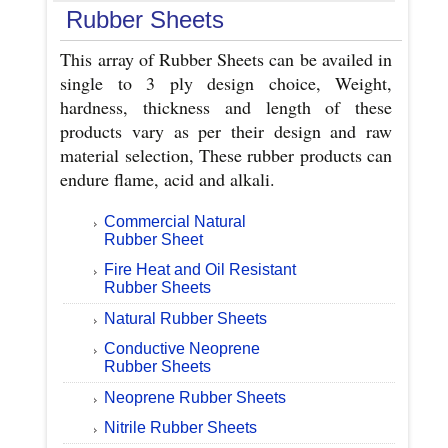
Rubber Sheets
This array of Rubber Sheets can be availed in
single to 3 ply design choice, Weight,
hardness, thickness and length of these
products vary as per their design and raw
material selection, These rubber products can
endure flame, acid and alkali.
Commercial Natural
Rubber Sheet
Fire Heat and Oil Resistant
Rubber Sheets
Natural Rubber Sheets
Conductive Neoprene
Rubber Sheets
Neoprene Rubber Sheets
Nitrile Rubber Sheets