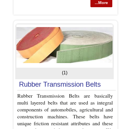
...More
(1)
Rubber Transmission Belts
Rubber Transmission Belts are basically
multi layered belts that are used as integral
components of automobiles, agricultural and
construction machines. These belts have
unique friction resistant attributes and these