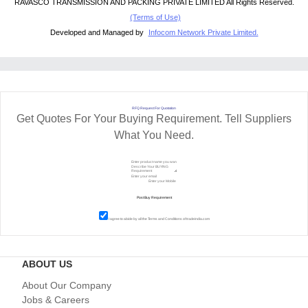
RAVASCO TRANSMISSION AND PACKING PRIVATE LIMITED All Rights Reserved.
(Terms of Use)
Developed and Managed by
Infocom Network Private Limited.
RFQ Request For Quotation
Get Quotes For Your Buying Requirement. Tell Suppliers
What You Need.
I agree to abide by all the
Terms and Conditions
of tradeindia.com
ABOUT US
About Our Company
Jobs & Careers