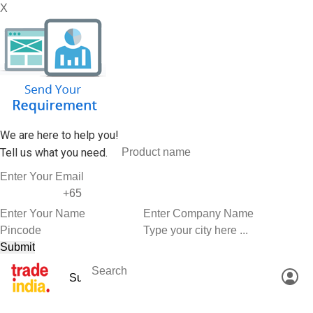
X
We are here to help you!
Tell us what you need.