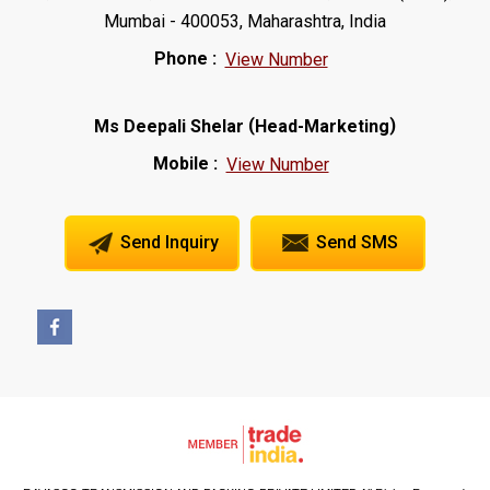
Mumbai - 400053, Maharashtra, India
Phone :
View Number
(
)
Ms Deepali Shelar
Head-Marketing
Mobile :
View Number
Send Inquiry
Send SMS