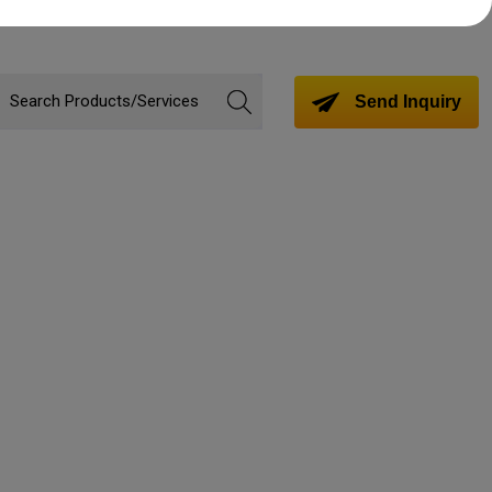
Send Inquiry