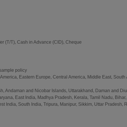
er (T/T), Cash in Advance (CID), Cheque
 sample policy
 America, Eastern Europe, Central America, Middle East, South A
, Andaman and Nicobar Islands, Uttarakhand, Daman and Diu, 
ryana, East India, Madhya Pradesh, Kerala, Tamil Nadu, Bihar
India, South India, Tripura, Manipur, Sikkim, Uttar Pradesh, Ra