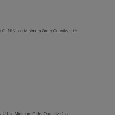
0.00 INR/Ton
0.5
Minimum Order Quantity :
INR/Ton
0.5
Minimum Order Quantity :