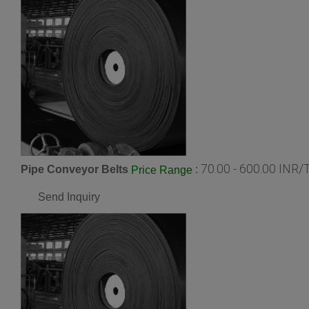
70.00 - 600.00 INR/
Pipe Conveyor Belts
:
Price Range
Send Inquiry