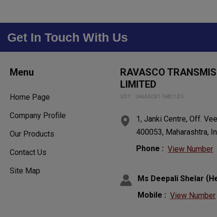
Get In Touch With Us
Menu
RAVASCO TRANSMISS
LIMITED
Home Page
GST : 24AAACR1768D1ZO
Company Profile
1, Janki Centre, Off. V
400053, Maharashtra, In
Our Products
Phone :
View Number
Contact Us
Site Map
(
Ms Deepali Shelar
H
Mobile :
View Number