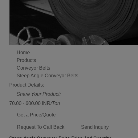
Home
Products
Conveyor Belts
Steep Angle Conveyor Belts
Product Details:
Share Your Product:
70.00 - 600.00 INR
/Ton
Get a Price/Quote
Request To Call Back
Send Inquiry