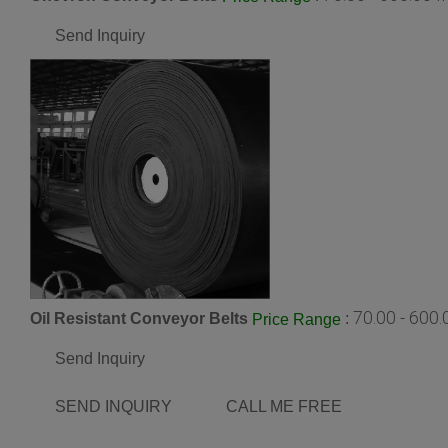
Send Inquiry
70.00 - 600
Oil Resistant Conveyor Belts
:
Price Range
Send Inquiry
SEND INQUIRY
CALL ME FREE