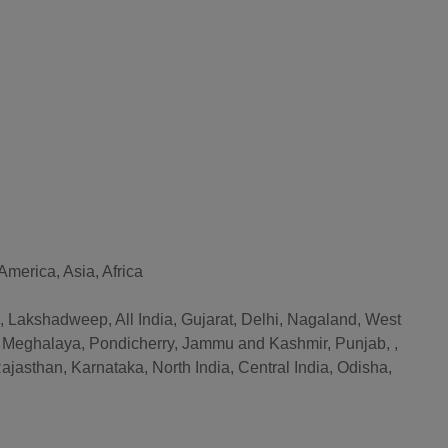
merica, Asia, Africa
Lakshadweep, All India, Gujarat, Delhi, Nagaland, West
, Meghalaya, Pondicherry, Jammu and Kashmir, Punjab, ,
jasthan, Karnataka, North India, Central India, Odisha,