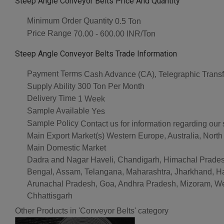
Steep Angle Conveyor Belts Price And Quantity
Minimum Order Quantity
0.5 Ton
Price Range
70.00 - 600.00 INR/Ton
Steep Angle Conveyor Belts Trade Information
Payment Terms
Cash Advance (CA), Telegraphic Transf
Supply Ability
300 Ton Per Month
Delivery Time
1 Week
Sample Available
Yes
Sample Policy
Contact us for information regarding our
Main Export Market(s)
Western Europe, Australia, North
Main Domestic Market
Dadra and Nagar Haveli, Chandigarh, Himachal Pradesh
Bengal, Assam, Telangana, Maharashtra, Jharkhand, Ha
Arunachal Pradesh, Goa, Andhra Pradesh, Mizoram, West 
Chhattisgarh
Other Products in 'Conveyor Belts' category