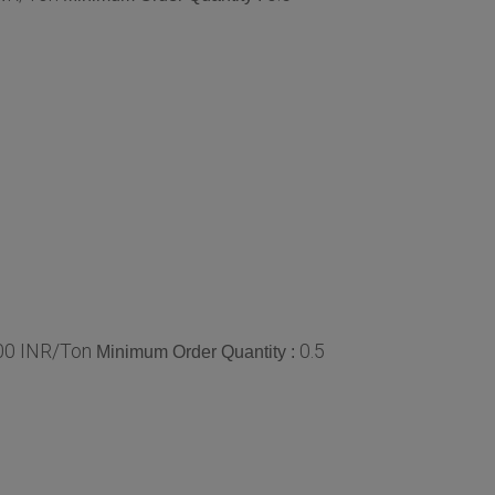
.00 INR/Ton
0.5
Minimum Order Quantity :