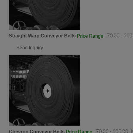
70.00 - 60
Straight Warp Conveyor Belts
:
Price Range
Send Inquiry
70.00 - 600.00 
Chevron Conveyor Belts
:
Price Range