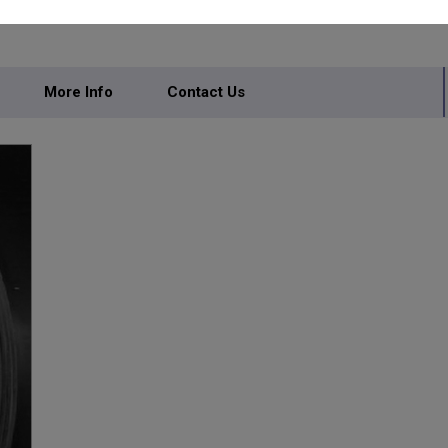
IVATE LIMITED
More Info
Contact Us