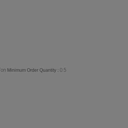
Ton
0.5
Minimum Order Quantity :