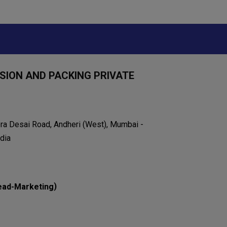
ION AND PACKING PRIVATE
eera Desai Road, Andheri (West), Mumbai -
dia
)
ead-Marketing