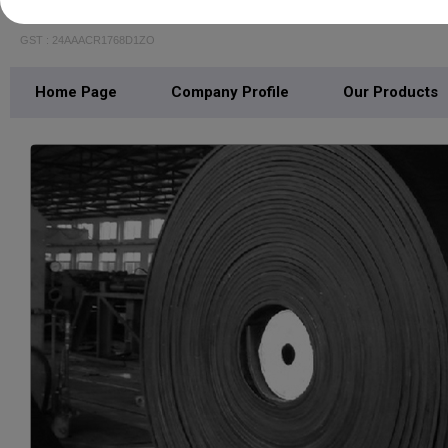
RAVASCO TRANSMISSION AND PACKING PR
GST : 24AAACR1768D1ZO
Home Page
Company Profile
Our Products