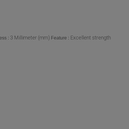
3 Millimeter (mm)
Excellent strength
ess :
Feature :