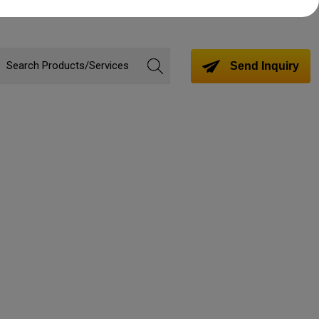
Send Inquiry