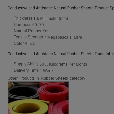
Conductive and Antistatic Natural Rubber Sheets Product Sp
Thickness
1-6 Millimeter (mm)
Hardness
60- 70
Natural Rubber
Yes
Tensile Strength
7 Megapascals (MPa )
Color
Black
Conductive and Antistatic Natural Rubber Sheets Trade Info
Supply Ability
50 , , Kilograms Per Month
Delivery Time
1 Week
Other Products in 'Rubber Sheets' category