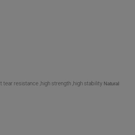
t tear resistance ,high strength ,high stability
Natural