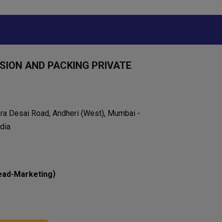
ION AND PACKING PRIVATE
eera Desai Road, Andheri (West), Mumbai -
dia
)
ead-Marketing