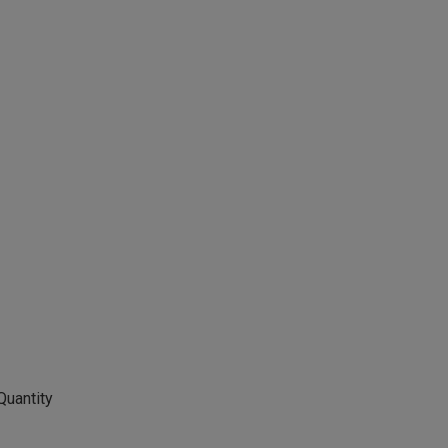
Quantity