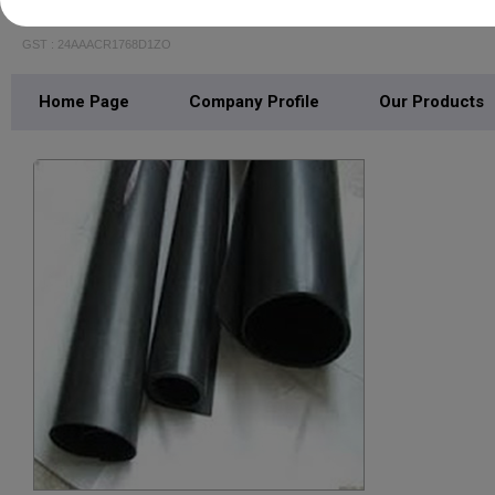
RAVASCO TRANSMISSION AND PACKING PR
GST : 24AAACR1768D1ZO
Home Page
Company Profile
Our Products