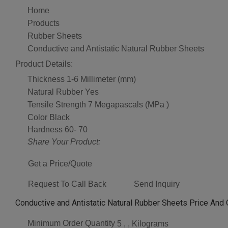
Home
Products
Rubber Sheets
Conductive and Antistatic Natural Rubber Sheets
Product Details:
Thickness
1-6 Millimeter (mm)
Natural Rubber
Yes
Tensile Strength
7 Megapascals (MPa )
Color
Black
Hardness
60- 70
Share Your Product:
Get a Price/Quote
Request To Call Back
Send Inquiry
Conductive and Antistatic Natural Rubber Sheets Price And 
Minimum Order Quantity
5 , , Kilograms