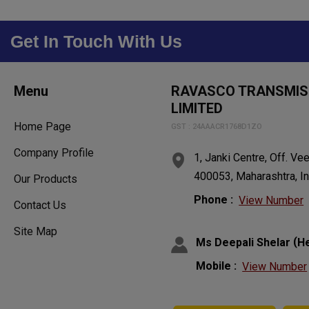
Get In Touch With Us
Menu
RAVASCO TRANSMISS
LIMITED
Home Page
GST : 24AAACR1768D1ZO
Company Profile
1, Janki Centre, Off. V
400053, Maharashtra, In
Our Products
Phone :
View Number
Contact Us
Site Map
(
Ms Deepali Shelar
H
Mobile :
View Number