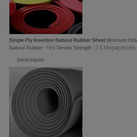
Single Ply Insertion Natural Rubber Sheet
Minimum Orde
Yes
2.5 Megapascals 
Natural Rubber :
Tensile Strength :
Send Inquiry