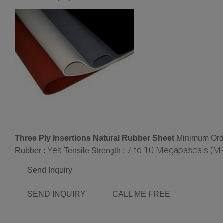
Three Ply Insertions Natural Rubber Sheet
Minimum Orde
Yes
7 to 10 Megapascals (M
Rubber :
Tensile Strength :
Send Inquiry
SEND INQUIRY
CALL ME FREE