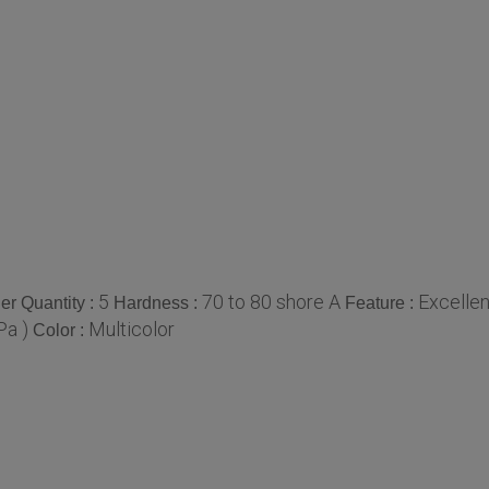
5
70 to 80 shore A
Excellen
r Quantity :
Hardness :
Feature :
Pa )
Multicolor
Color :