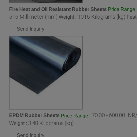
Fire Heat and Oil Resistant Rubber Sheets
Price Range
516 Millimeter (mm)
1016 Kilograms (kg)
Weight :
Feat
Send Inquiry
70.00 - 600.00 INR
EPDM Rubber Sheets
:
Price Range
3.48 Kilograms (kg)
Weight :
Send Inquiry