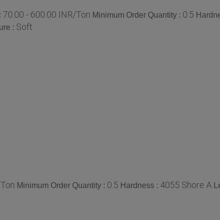
70.00 - 600.00 INR/Ton
0.5
:
Minimum Order Quantity :
Hardne
Soft
ure :
/Ton
0.5
4055 Shore A
Minimum Order Quantity :
Hardness :
L