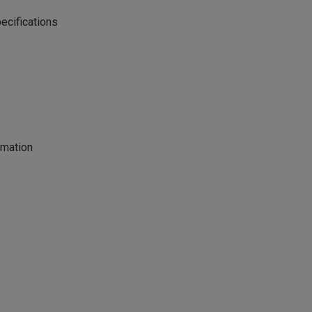
ecifications
rmation