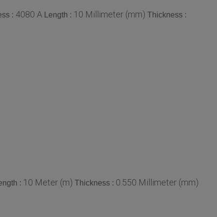
4080 A
10 Millimeter (mm)
ss :
Length :
Thickness :
10 Meter (m)
0.550 Millimeter (mm)
ength :
Thickness :