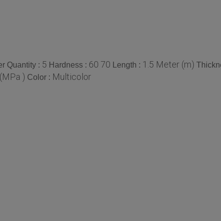
5
60 70
1.5 Meter (m)
r Quantity :
Hardness :
Length :
Thickn
(MPa )
Multicolor
Color :